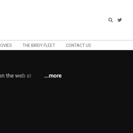
Search
OVIES
THE BIRDY FLEET
CONTACT US