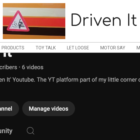
Driven It
PRODUCTS
TOY TALK
LET LOOSE
MOTOR SAY
M