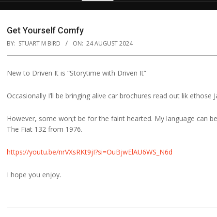
Get Yourself Comfy
BY:
STUART M BIRD
ON:
24 AUGUST 2024
New to Driven It is “Storytime with Driven It”
Occasionally I’ll be bringing alive car brochures read out lik ethose
However, some won;t be for the faint hearted. My language can be a
The Fiat 132 from 1976.
https://youtu.be/nrVXsRKt9jI?si=OuBjwElAU6WS_N6d
I hope you enjoy.
2024-