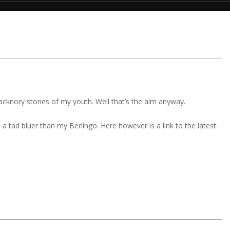
 Jacknory stories of my youth. Well that’s the aim anyway.
 tad bluer than my Berlingo. Here however is a link to the latest.