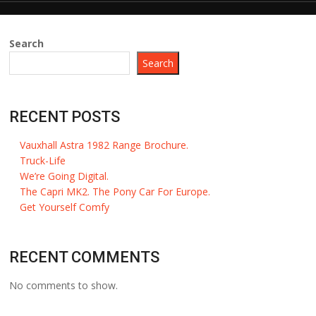
Search
Search
RECENT POSTS
Vauxhall Astra 1982 Range Brochure.
Truck-Life
We’re Going Digital.
The Capri MK2. The Pony Car For Europe.
Get Yourself Comfy
RECENT COMMENTS
No comments to show.